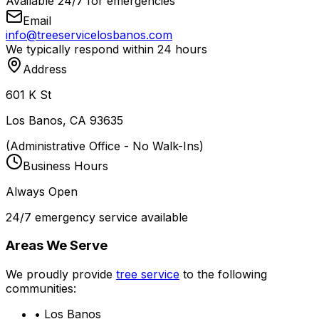
Available 24/7 for emergencies
Email
info@treeservicelosbanos.com
We typically respond within 24 hours
Address
601 K St
Los Banos, CA 93635
(Administrative Office - No Walk-Ins)
Business Hours
Always Open
24/7 emergency service available
Areas We Serve
We proudly provide
tree service
to the following
communities:
• Los Banos