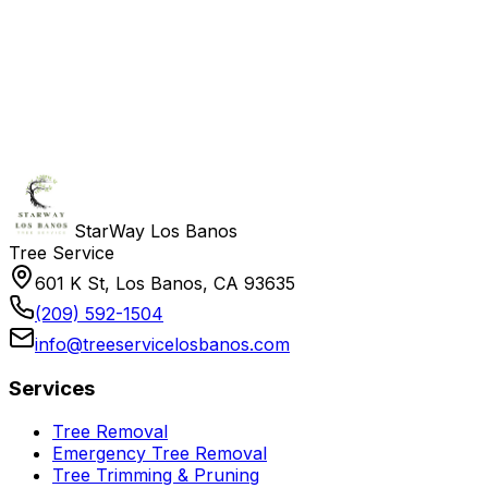
StarWay Los Banos
Tree Service
601 K St, Los Banos, CA 93635
(209) 592-1504
info@treeservicelosbanos.com
Services
Tree Removal
Emergency Tree Removal
Tree Trimming & Pruning