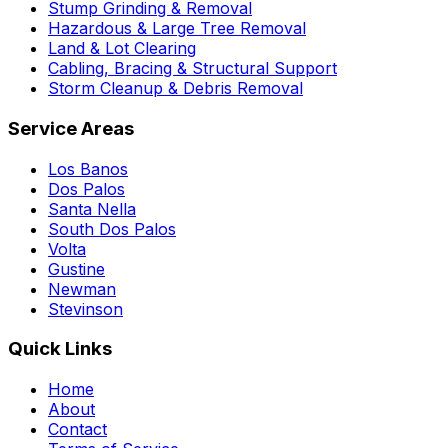
Stump Grinding & Removal
Hazardous & Large Tree Removal
Land & Lot Clearing
Cabling, Bracing & Structural Support
Storm Cleanup & Debris Removal
Service Areas
Los Banos
Dos Palos
Santa Nella
South Dos Palos
Volta
Gustine
Newman
Stevinson
Quick Links
Home
About
Contact