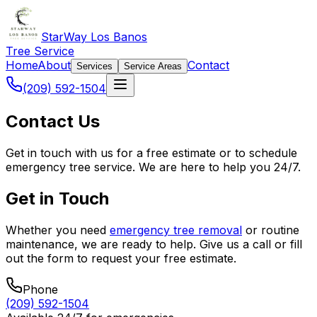
StarWay Los Banos
Tree Service
Home
About
Contact
Services
Service Areas
(209) 592-1504
Contact Us
Get in touch with us for a free estimate or to schedule
emergency tree service. We are here to help you 24/7.
Get in Touch
Whether you need
emergency tree removal
or routine
maintenance, we are ready to help. Give us a call or fill
out the form to request your free estimate.
Phone
(209) 592-1504