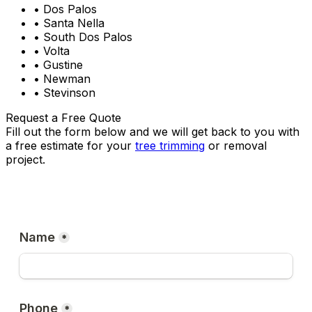
• Dos Palos
• Santa Nella
• South Dos Palos
• Volta
• Gustine
• Newman
• Stevinson
Request a Free Quote
Fill out the form below and we will get back to you with
a free estimate for your
tree trimming
or removal
project.