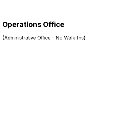
Operations Office
(Administrative Office - No Walk-Ins)